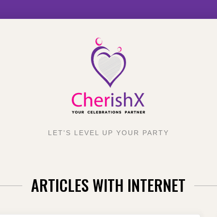
LET'S LEVEL UP YOUR PARTY
ARTICLES WITH INTERNET