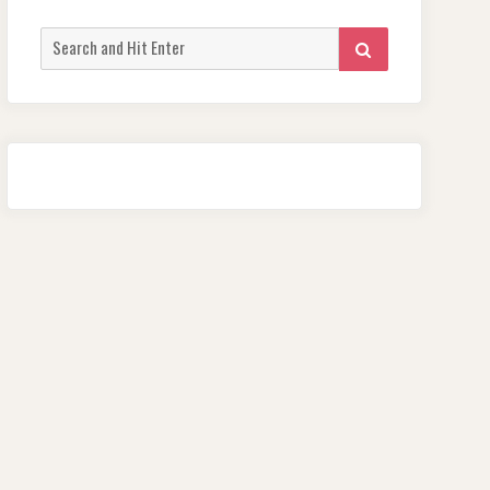
Search
SEARCH
for: