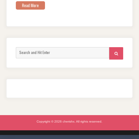
Read More
Search
SEARCH
for:
Copyright © 2026 cherishx. All rights reserved.