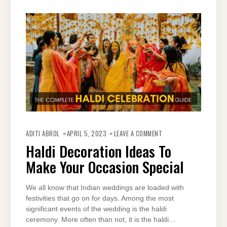
ON
HALDI
ADITI ABROL
APRIL 5, 2023
LEAVE A COMMENT
DECORATION
IDEAS
Haldi Decoration Ideas To
TO
MAKE
Make Your Occasion Special
YOUR
OCCASION
SPECIAL
We all know that Indian weddings are loaded with
festivities that go on for days. Among the most
significant events of the wedding is the haldi
ceremony. More often than not, it is the haldi…