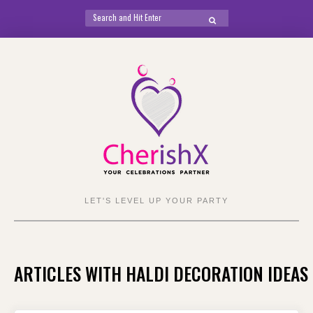
Search
SEARCH
for:
Skip
to
content
LET'S LEVEL UP YOUR PARTY
ARTICLES WITH HALDI DECORATION IDEAS