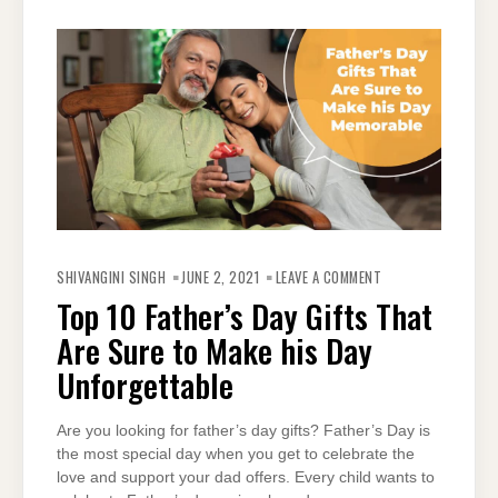
ON
TOP
SHIVANGINI SINGH
JUNE 2, 2021
LEAVE A COMMENT
10
FATHER’S
Top 10 Father’s Day Gifts That
DAY
GIFTS
Are Sure to Make his Day
THAT
ARE
SURE
Unforgettable
TO
MAKE
HIS
DAY
Are you looking for father’s day gifts? Father’s Day is
UNFORGETTABLE
the most special day when you get to celebrate the
love and support your dad offers. Every child wants to