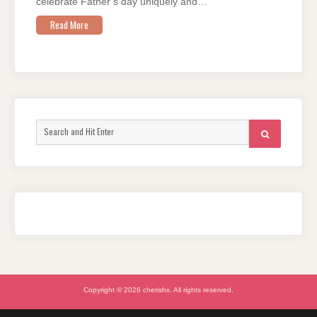
celebrate Father’s day uniquely and…
Read More
Search
SEARCH
for:
Copyright © 2026 cherishx. All rights reserved.