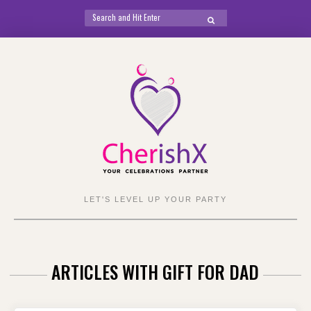
Search
SEARCH
for:
Skip
to
content
LET'S LEVEL UP YOUR PARTY
ARTICLES WITH GIFT FOR DAD