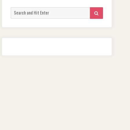
Search
SEARCH
for: