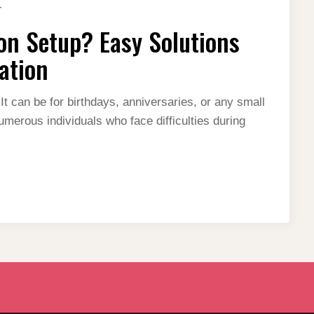
ON
T
STRUGGLING
WITH
on Setup? Easy Solutions
DECORATION
SETUP?
EASY
ation
SOLUTIONS
FOR
A
PERFECT
It can be for birthdays, anniversaries, or any small
EVENT
umerous individuals who face difficulties during
DECORATION