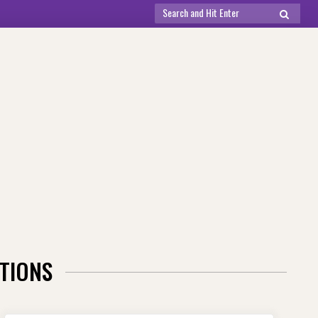
Search
SEARCH
for:
TIONS