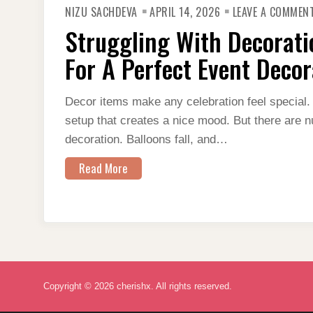
NIZU SACHDEVA
APRIL 14, 2026
LEAVE A COMMEN
Struggling With Decorati
For A Perfect Event Decor
Decor items make any celebration feel special. 
setup that creates a nice mood. But there are n
decoration. Balloons fall, and…
Read More
Copyright © 2026 cherishx. All rights reserved.