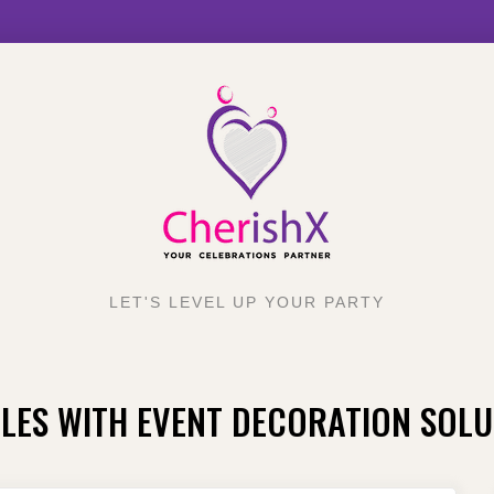
LET'S LEVEL UP YOUR PARTY
LES WITH EVENT DECORATION SOLU