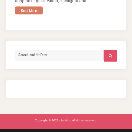
adaptable, quick-witted, intelligent and…
Read More
Search
SEARCH
for:
Copyright © 2026 cherishx. All rights reserved.