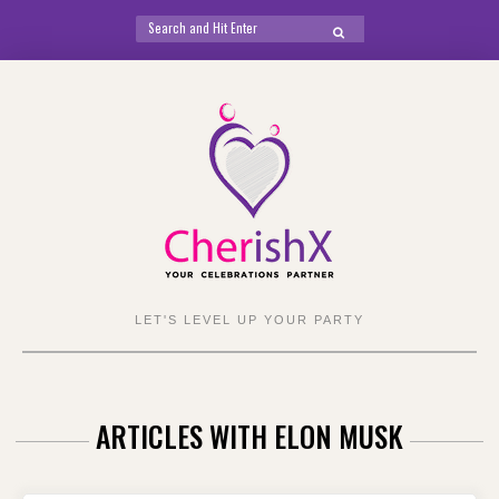
Search
SEARCH
for:
Skip
to
content
LET'S LEVEL UP YOUR PARTY
ARTICLES WITH ELON MUSK