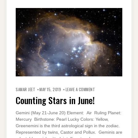
ON
COUNTING
SAMAR JEET
MAY 15, 2019
LEAVE A COMMENT
STARS
IN
Counting Stars in June!
JUNE!
Gemini (May 21-June 20) Element: Air Ruling Planet:
Mercury Birthstone: Pearl Lucky Colors: Yellow,
Greenemini is the third astrological sign in the zodiac.
Represented by twins, Castor and Pollux. Geminis are