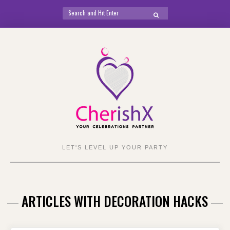
Search
SEARCH
for:
Skip
to
content
LET'S LEVEL UP YOUR PARTY
ARTICLES WITH DECORATION HACKS