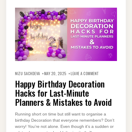
ON
HAPPY
NIZU SACHDEVA
MAY 20, 2025
LEAVE A COMMENT
BIRTHDAY
DECORATION
Happy Birthday Decoration
HACKS
FOR
Hacks for Last-Minute
LAST-
MINUTE
PLANNERS
Planners & Mistakes to Avoid
&
MISTAKES
TO
AVOID
Running short on time but still want to organise a
birthday Decoration that everyone remembers? Don’t
worry! You’re not alone. Even though it’s a sudden or