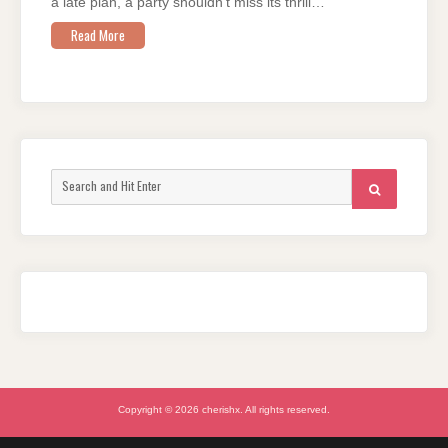
a late plan, a party shouldn’t miss its thrill…
Read More
Search
SEARCH
for:
Copyright © 2026 cherishx. All rights reserved.