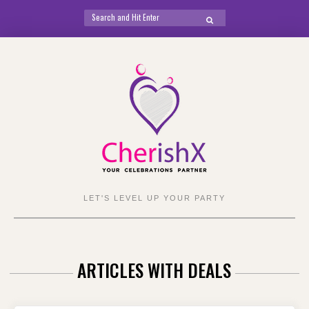
Search
SEARCH
for:
Skip
to
content
LET'S LEVEL UP YOUR PARTY
ARTICLES WITH DEALS