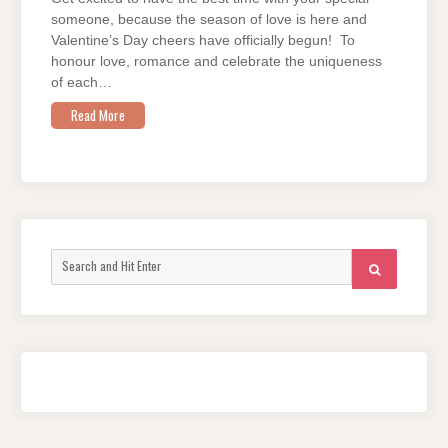
someone, because the season of love is here and
Valentine’s Day cheers have officially begun! To
honour love, romance and celebrate the uniqueness
of each…
Read More
Search
SEARCH
for: