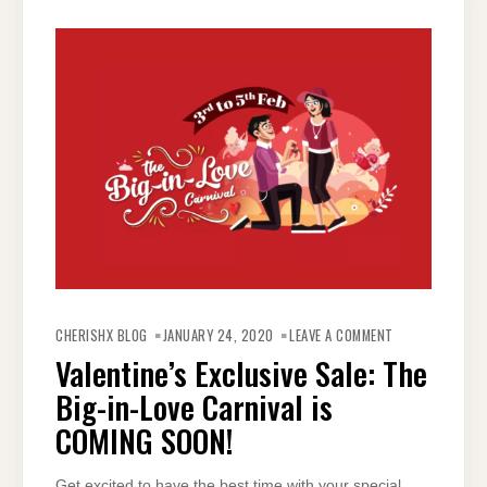
ON
VALENTINE’S
CHERISHX BLOG
JANUARY 24, 2020
LEAVE A COMMENT
EXCLUSIVE
SALE:
Valentine’s Exclusive Sale: The
THE
BIG-
Big-in-Love Carnival is
IN-
LOVE
CARNIVAL
COMING SOON!
IS
COMING
SOON!
Get excited to have the best time with your special