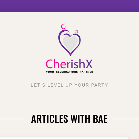
LET'S LEVEL UP YOUR PARTY
ARTICLES WITH BAE