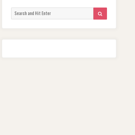
Search
SEARCH
for: