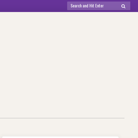
Search
SEARCH
for: