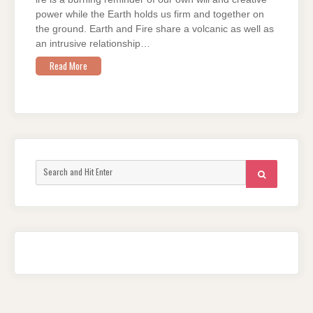
power while the Earth holds us firm and together on
the ground. Earth and Fire share a volcanic as well as
an intrusive relationship…
Read More
Search
SEARCH
for: