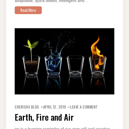
adaptable, quick-witted, intelligent and…
Read More
ON
EARTH,
CHERISHX BLOG
APRIL 12, 2019
LEAVE A COMMENT
FIRE
AND
Earth, Fire and Air
AIR
ire is a burning reminder of our own will and creative