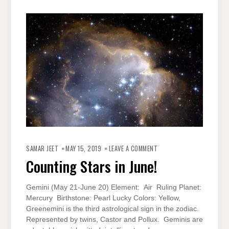
ON
COUNTING
SAMAR JEET
MAY 15, 2019
LEAVE A COMMENT
STARS
IN
Counting Stars in June!
JUNE!
Gemini (May 21-June 20) Element: Air Ruling Planet:
Mercury Birthstone: Pearl Lucky Colors: Yellow,
Greenemini is the third astrological sign in the zodiac.
Represented by twins, Castor and Pollux. Geminis are