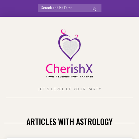
Search
SEARCH
for:
Skip
to
content
LET'S LEVEL UP YOUR PARTY
ARTICLES WITH ASTROLOGY