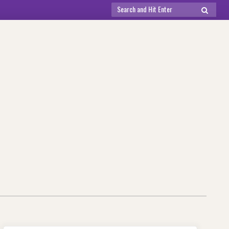
Search
SEARCH
for: