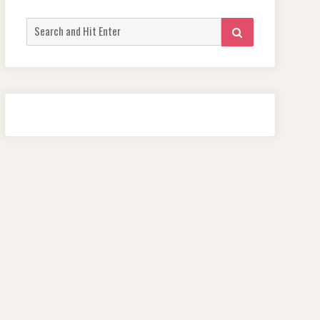
Search
SEARCH
for: