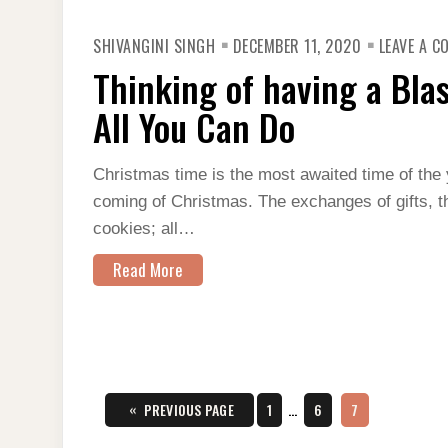
SHIVANGINI SINGH
DECEMBER 11, 2020
LEAVE A 
Thinking of having a Bla
All You Can Do
Christmas time is the most awaited time of the 
coming of Christmas. The exchanges of gifts, th
cookies; all…
Read More
Posts
«
PAGE
PAGE
PAGE
PREVIOUS PAGE
1
…
6
7
pagination