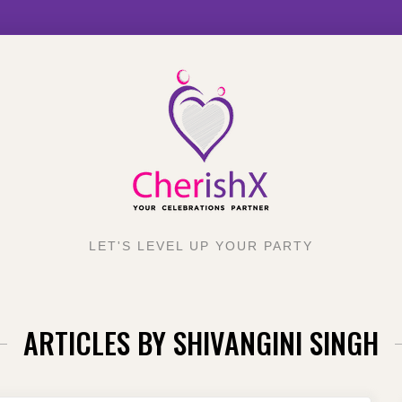
LET'S LEVEL UP YOUR PARTY
ARTICLES BY
SHIVANGINI SINGH