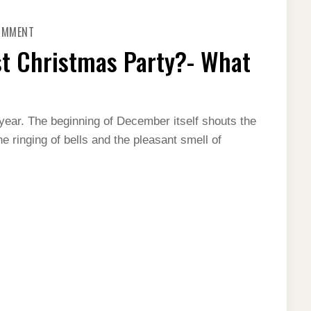
ON
COMMENT
THINKING
OF
st Christmas Party?- What
HAVING
A
BLAST
CHRISTMAS
PARTY?
-
WHAT
year. The beginning of December itself shouts the
ALL
e ringing of bells and the pleasant smell of
YOU
CAN
DO